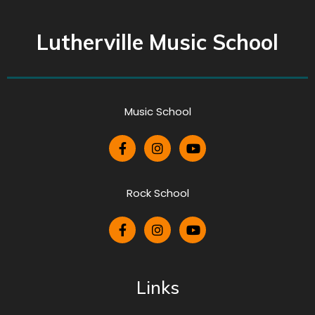
Lutherville Music School
Music School
Rock School
Links