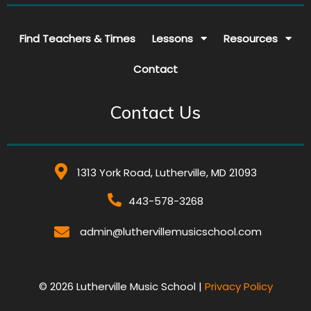
Find Teachers & Times
Lessons
Resources
Contact
Contact Us
1313 York Road, Lutherville, MD 21093
443-578-3268
admin@luthervillemusicschool.com
© 2026 Lutherville Music School |
Privacy Policy