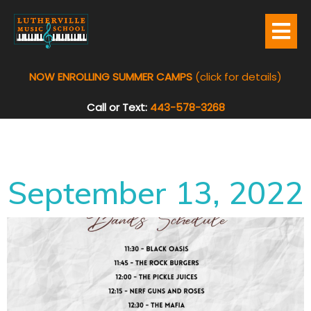
NOW ENROLLING SUMMER CAMPS
(click for details)
Call or Text:
443-578-3268
September 13, 2022