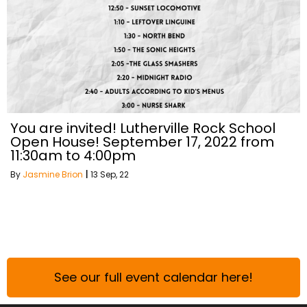
You are invited! Lutherville Rock School
Open House! September 17, 2022 from
11:30am to 4:00pm
By
Jasmine Brion
|
13
Sep, 22
See our full event calendar here!