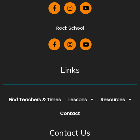
Rock School
Links
Find Teachers & Times
Lessons
Resources
Contact
Contact Us