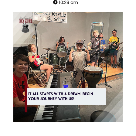
10:28 am