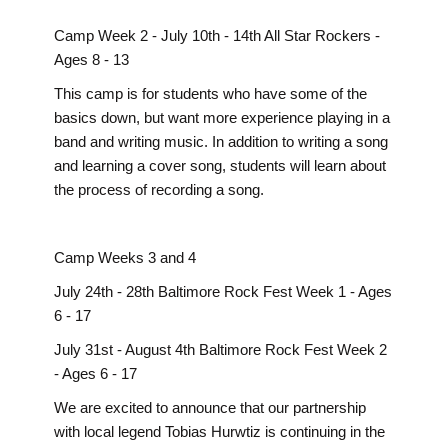
Camp Week 2 - July 10th - 14th All Star Rockers -
Ages 8 - 13
This camp is for students who have some of the
basics down, but want more experience playing in a
band and writing music. In addition to writing a song
and learning a cover song, students will learn about
the process of recording a song.
Camp Weeks 3 and 4
July 24th - 28th Baltimore Rock Fest Week 1 - Ages
6 - 17
July 31st - August 4th Baltimore Rock Fest Week 2
- Ages 6 - 17
We are excited to announce that our partnership
with local legend Tobias Hurwtiz is continuing in the