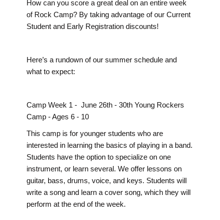
How can you score a great deal on an entire week
of Rock Camp? By taking advantage of our Current
Student and Early Registration discounts!
Here’s a rundown of our summer schedule and
what to expect:
Camp Week 1 - June 26th - 30th Young Rockers
Camp - Ages 6 - 10
This camp is for younger students who are
interested in learning the basics of playing in a band.
Students have the option to specialize on one
instrument, or learn several. We offer lessons on
guitar, bass, drums, voice, and keys. Students will
write a song and learn a cover song, which they will
perform at the end of the week.