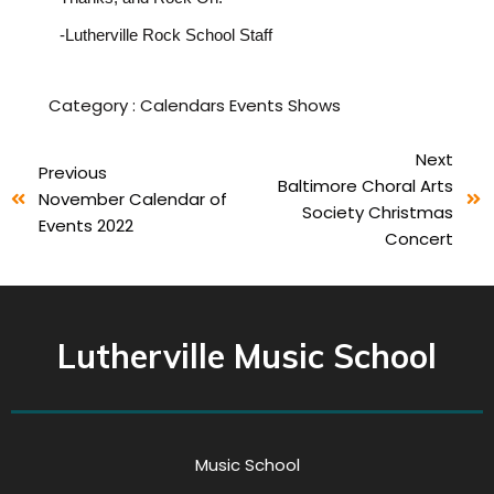
-Lutherville Rock School Staff
Category :
Calendars
Events
Shows
Next
Previous
Baltimore Choral Arts
November Calendar of
Society Christmas
Events 2022
Concert
Lutherville Music School
Music School