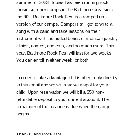
summer of 2023! Tobias has been running rock
music summer camps in the Baltimore area since
the 90s. Baltimore Rock Fest is a ramped up
version of our camps. Campers still get to write a
song with a band and take lessons on their
instrument with the added bonus of musical guests,
clinics, games, contests, and so much more! This
year, Baltimore Rock Fest will last for two weeks.
You can enroll in either week, or both!
In order to take advantage of this offer, reply directly
to this email and we will reserve a spot for your
child. Upon reservation we will bill a $50 non-
refundable deposit to your current account. The
remainder of the balance is due when the camp
begins.
Thanks, and Rock On!