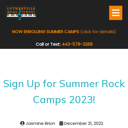
NOW ENROLLING SUMMER CAMPS
(click for details)
Call or Text:
443-578-3268
Sign Up for Summer Rock
Camps 2023!
Jasmine Brion
December 21, 2022