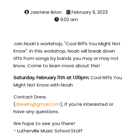
Jasmine Brion
February 9, 2023
9:02 am
Join Noah's workshop, "Cool Riffs You Might Not
Know". In this workshop, Noah will break down
riffs from songs by bands you may or may not
know. Come to learn more about this!
Saturday, February 11th at 1:00pm:
Cool Riffs You
Might Not Know with Noah
Contact Drew,
(
drewlrs@gmail.com
), if you're interested or
have any questions.
We hope to see you there!
- Lutherville Music School Staff