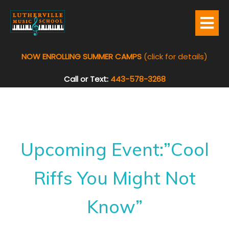
NOW ENROLLING SUMMER CAMPS
(click for details)
Call or Text:
443-578-3268
Upcoming Event:”Cool
Riffs You Might Not
Know”