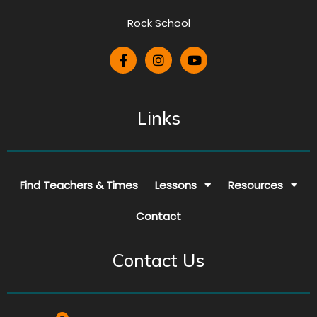
Rock School
Links
Find Teachers & Times
Lessons
Resources
Contact
Contact Us