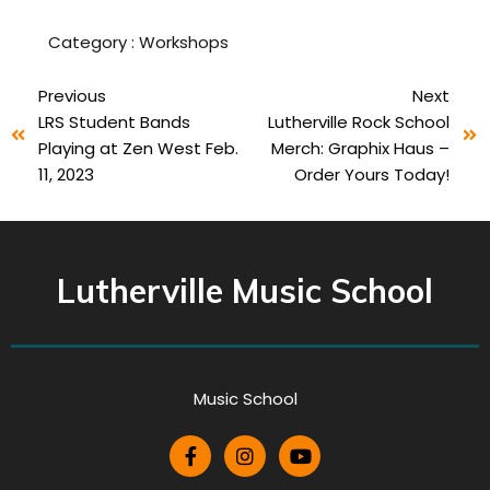
Category :
Workshops
Previous
Next
LRS Student Bands
Lutherville Rock School
Playing at Zen West Feb.
Merch: Graphix Haus –
11, 2023
Order Yours Today!
Lutherville Music School
Music School