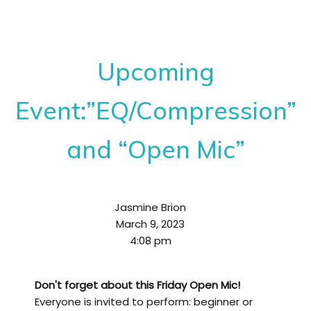
Upcoming
Event:”EQ/Compression”
and “Open Mic”
Jasmine Brion
March 9, 2023
4:08 pm
Don't forget about this Friday Open Mic!
Everyone is invited to perform: beginner or