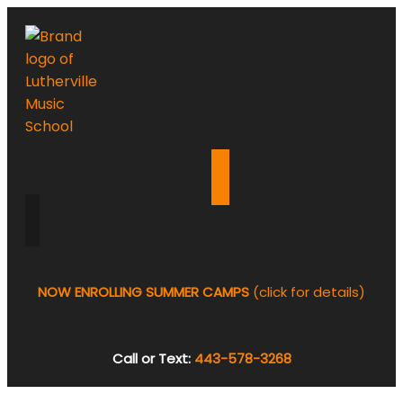
NOW ENROLLING SUMMER CAMPS
(click for details)
Call or Text:
443-578-3268