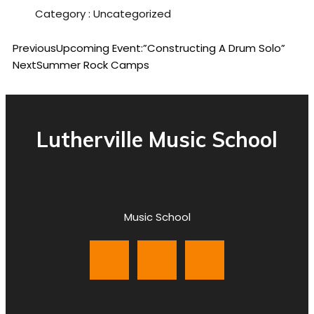
Category :
Uncategorized
Previous
Upcoming Event:”Constructing A Drum Solo”
Next
Summer Rock Camps
Lutherville Music School
Music School