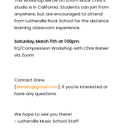
This workshop will be on Zoom since Chris's
studio is in California. Students can join from
anywhere, but are encouraged to attend
from Lutherville Rock School for the distance
learning classroom experience.
Saturday, March 11th at 1:00pm
:
EQ/Compression Workshop with Chris Ranier
via Zoom
Contact Drew,
(
drewlrs@gmail.com
), if you're interested or
have any questions.
We hope to see you there!
- Lutherville Music School Staff