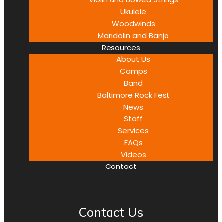
Ukulele
Woodwinds
Mandolin and Banjo
Resources
About Us
Camps
Band
Baltimore Rock Fest
News
Staff
Services
FAQs
Videos
Contact
Contact Us