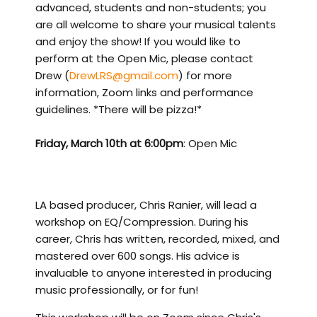
advanced, students and non-students; you
are all welcome to share your musical talents
and enjoy the show! If you would like to
perform at the Open Mic, please contact
Drew (
DrewLRS@gmail.com
) for more
information, Zoom links and performance
guidelines. *There will be pizza!*
Friday, March 10th at 6:00pm
: Open Mic
LA based producer, Chris Ranier, will lead a
workshop on EQ/Compression. During his
career, Chris has written, recorded, mixed, and
mastered over 600 songs. His advice is
invaluable to anyone interested in producing
music professionally, or for fun!