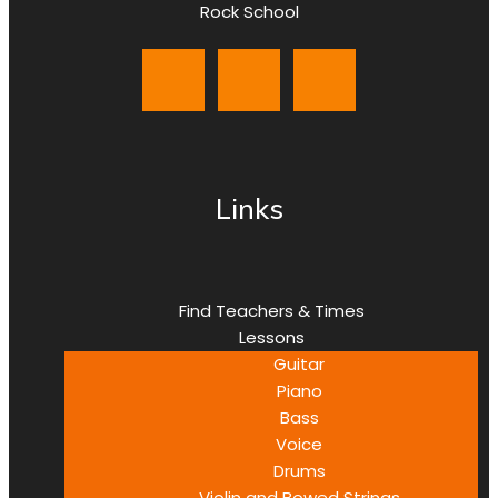
Rock School
Links
Find Teachers & Times
Lessons
Guitar
Piano
Bass
Voice
Drums
Violin and Bowed Strings