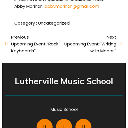
Abby Marinari,
abbymarinari@gmail.com
Category :
Uncategorized
Previous
Next
Upcoming Event:”Rock
Upcoming Event:”Writing
Keyboards”
with Modes”
Lutherville Music School
Music School