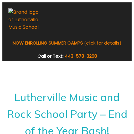
NOW ENROLLING SUMMER CAMPS
(click for details)
Call or Text:
443-578-3268
Lutherville Music and
Rock School Party – End
of the Year Bash!