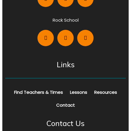
Rock School
Links
Find Teachers & Times
Lessons
Resources
Contact
Contact Us