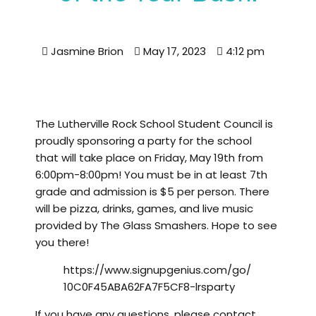
Jasmine Brion
May 17, 2023
4:12 pm
The Lutherville Rock School Student Council is
proudly sponsoring a party for the school
that will take place on Friday, May 19th from
6:00pm-8:00pm! You must be in at least 7th
grade and admission is $5 per person. There
will be pizza, drinks, games, and live music
provided by The Glass Smashers. Hope to see
you there!
https://www.signupgenius.com/go/
10C0F45ABA62FA7F5CF8-lrsparty
If you have any questions, please contact