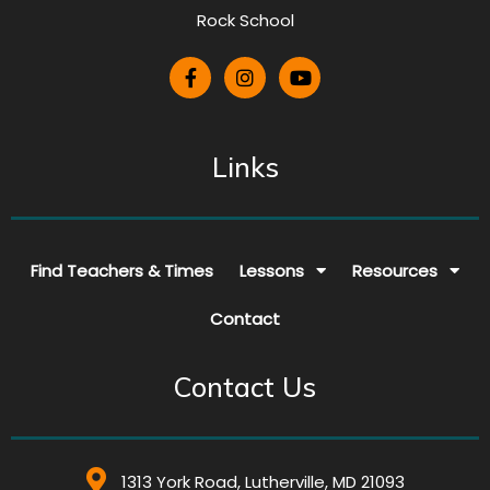
Rock School
Links
Find Teachers & Times
Lessons
Resources
Contact
Contact Us
1313 York Road, Lutherville, MD 21093