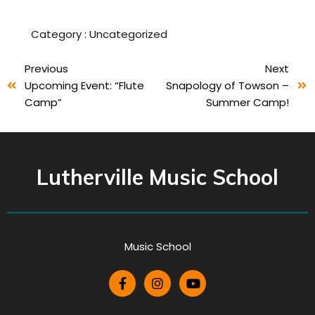
Category :
Uncategorized
Previous
Next
Upcoming Event: “Flute
Snapology of Towson –
Camp”
Summer Camp!
Lutherville Music School
Music School