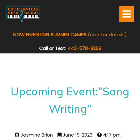
NOW ENROLLING SUMMER CAMPS
(click for details)
Call or Text:
443-578-3268
Upcoming Event:”Song
Writing”
Jasmine Brion
June 19, 2023
4:17 pm