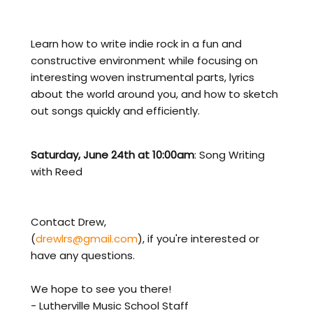
Learn how to write indie rock in a fun and
constructive environment while focusing on
interesting woven instrumental parts, lyrics
about the world around you, and how to sketch
out songs quickly and efficiently.
Saturday, June 24th at 10:00am
: Song Writing
with Reed
Contact Drew,
(
drewlrs@gmail.com
), if you're interested or
have any questions.
We hope to see you there!
- Lutherville Music School Staff