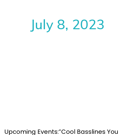
July 8, 2023
Upcoming Events:”Cool Basslines You