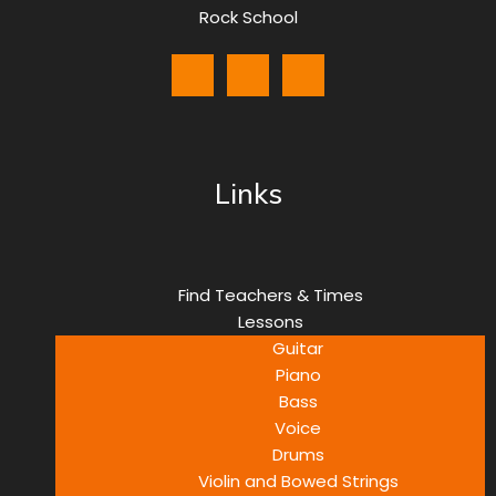
Rock School
Links
Find Teachers & Times
Lessons
Guitar
Piano
Bass
Voice
Drums
Violin and Bowed Strings