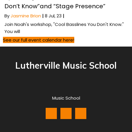
Don’t Know”and “Stage Presence”
By
Jasmine Brion
|
8
Jul, 23
|
Join Noah's workshop, "Cool Basslines You Don't Know."
You will
See our full event calendar here!
Lutherville Music School
Music School