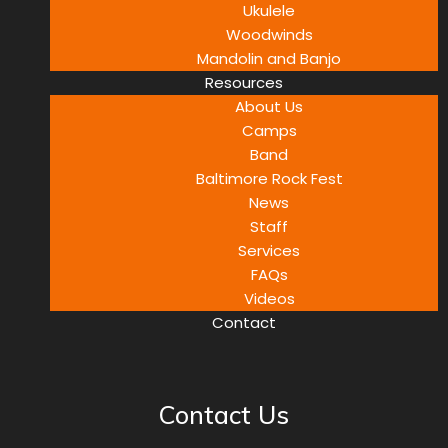
Ukulele
Woodwinds
Mandolin and Banjo
Resources
About Us
Camps
Band
Baltimore Rock Fest
News
Staff
Services
FAQs
Videos
Contact
Contact Us