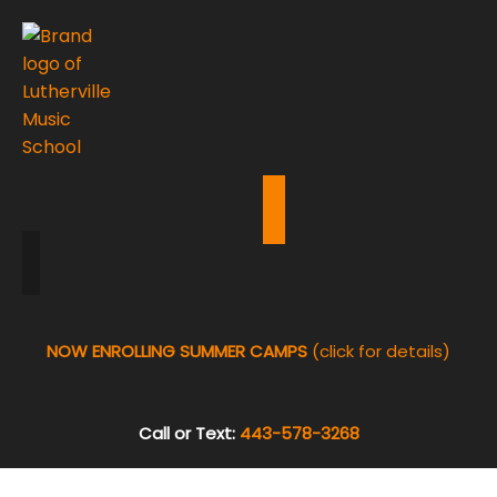
NOW ENROLLING SUMMER CAMPS
(click for details)
Call or Text:
443-578-3268