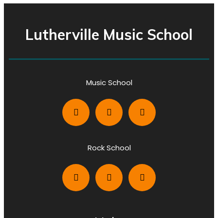
Lutherville Music School
Music School
Rock School