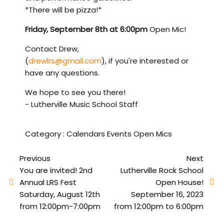
*There will be pizza!*
Friday, September 8th at 6:00pm
Open Mic!
Contact Drew,
(
drewlrs@gmail.com
), if you're interested or
have any questions.
We hope to see you there!
- Lutherville Music School Staff
Category :
Calendars
Events
Open Mics
Previous
Next
You are invited! 2nd
Lutherville Rock School
Annual LRS Fest
Open House!
Saturday, August 12th
September 16, 2023
from 12:00pm-7:00pm
from 12:00pm to 6:00pm