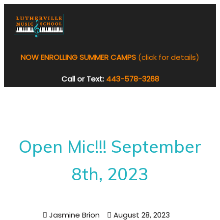
NOW ENROLLING SUMMER CAMPS
(click for details)
Call or Text:
443-578-3268
Open Mic!!! September
8th, 2023
Jasmine Brion
August 28, 2023