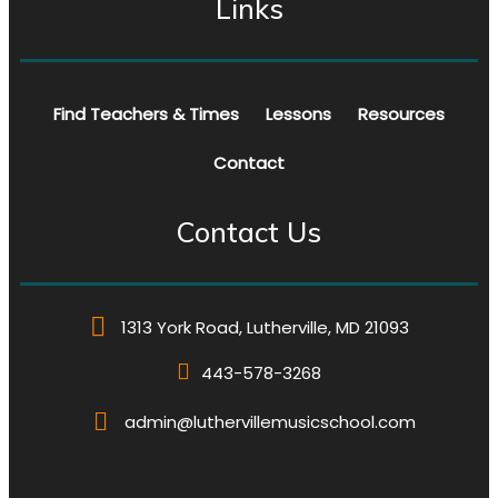
Links
Find Teachers & Times
Lessons
Resources
Contact
Contact Us
1313 York Road, Lutherville, MD 21093
443-578-3268
admin@luthervillemusicschool.com