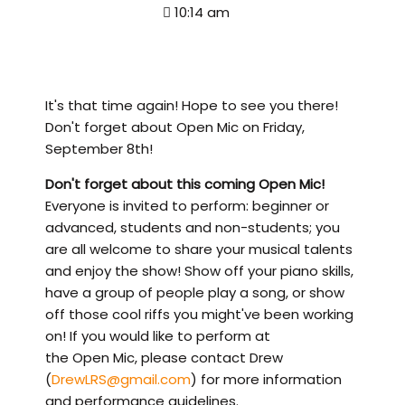
10:14 am
It's that time again! Hope to see you there!
Don't forget about Open Mic on Friday,
September 8th!
Don't forget about this coming Open Mic!
Everyone is invited to perform: beginner or
advanced, students and non-students; you
are all welcome to share your musical talents
and enjoy the show! Show off your piano skills,
have a group of people play a song, or show
off those cool riffs you might've been working
on! If you would like to perform at
the Open Mic, please contact Drew
(
DrewLRS@gmail.com
) for more information
and performance guidelines.