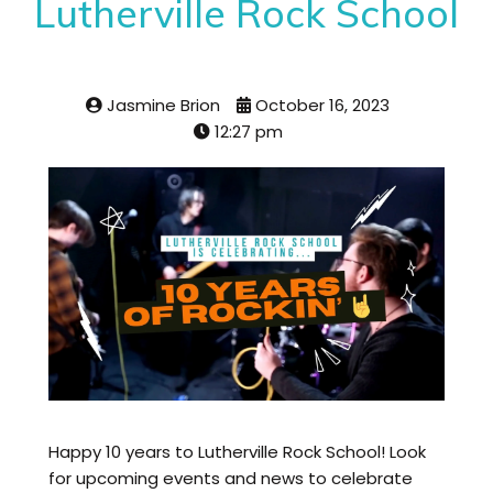
Lutherville Rock School
Jasmine Brion
October 16, 2023
12:27 pm
Happy 10 years to Lutherville Rock School! Look
for upcoming events and news to celebrate