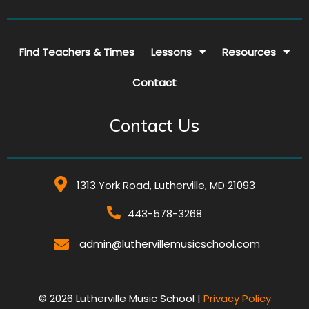
Find Teachers & Times
Lessons
Resources
Contact
Contact Us
1313 York Road, Lutherville, MD 21093
443-578-3268
admin@luthervillemusicschool.com
© 2026 Lutherville Music School |
Privacy Policy