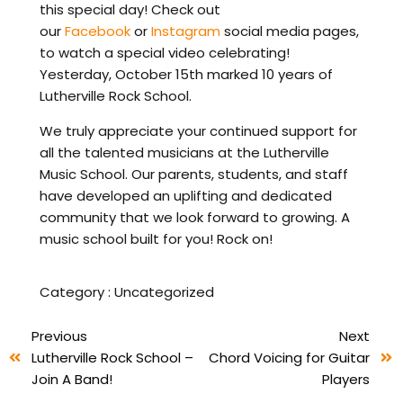
this special day! Check out
our
Facebook
or
Instagram
social media pages,
to watch a special video celebrating!
Yesterday, October 15th marked 10 years of
Lutherville Rock School.
We truly appreciate your continued support for
all the talented musicians at the Lutherville
Music School. Our parents, students, and staff
have developed an uplifting and dedicated
community that we look forward to growing. A
music school built for you! Rock on!
Category :
Uncategorized
Previous
Next
Lutherville Rock School –
Chord Voicing for Guitar
Join A Band!
Players