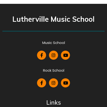
Lutherville Music School
Music School
Rock School
Links