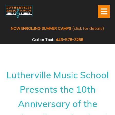
NOW ENROLLING SUMMER CAMPS
(click for details)
Call or Text:
443-578-3268
Lutherville Music School
Presents the 10th
Anniversary of the