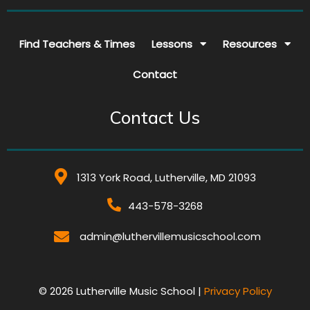
Find Teachers & Times
Lessons
Resources
Contact
Contact Us
1313 York Road, Lutherville, MD 21093
443-578-3268
admin@luthervillemusicschool.com
© 2026 Lutherville Music School |
Privacy Policy