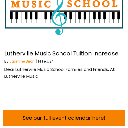
Lutherville Music School Tuition Increase
By
Jasmine Brion
|
14
Feb, 24
Dear Lutherville Music School Families and Friends, At
Lutherville Music
See our full event calendar here!