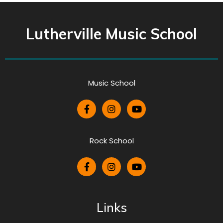
Lutherville Music School
Music School
Rock School
Links