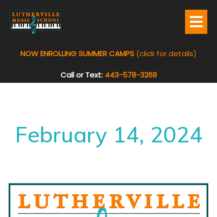
NOW ENROLLING SUMMER CAMPS
(click for details)
Call or Text:
443-578-3268
February 14, 2024