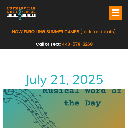
NOW ENROLLING SUMMER CAMPS
(click for details)
Call or Text:
443-578-3268
July 21, 2025