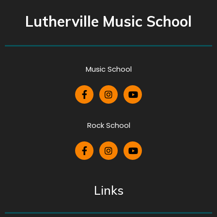
Lutherville Music School
Music School
Rock School
Links