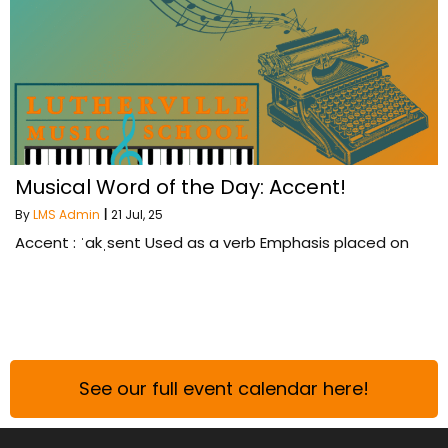
Musical Word of the Day: Accent!
By
LMS Admin
|
21
Jul, 25
Accent : ˈakˌsent Used as a verb Emphasis placed on
See our full event calendar here!