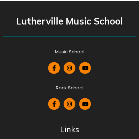
Lutherville Music School
Music School
Rock School
Links