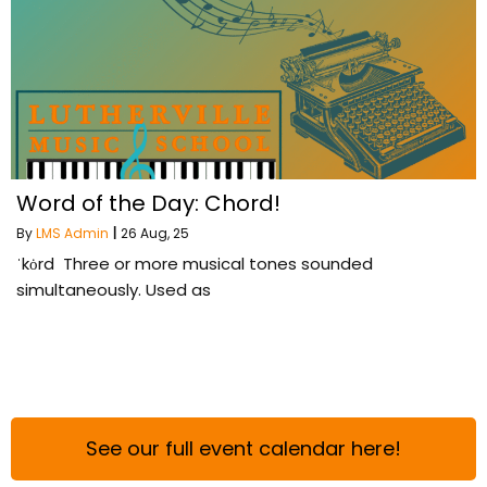
Word of the Day: Chord!
By
LMS Admin
|
26
Aug, 25
ˈkȯrd Three or more musical tones sounded
simultaneously. Used as
See our full event calendar here!