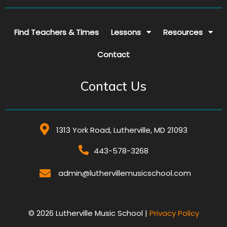
Find Teachers & Times
Lessons
Resources
Contact
Contact Us
1313 York Road, Lutherville, MD 21093
443-578-3268
admin@luthervillemusicschool.com
© 2026 Lutherville Music School |
Privacy Policy