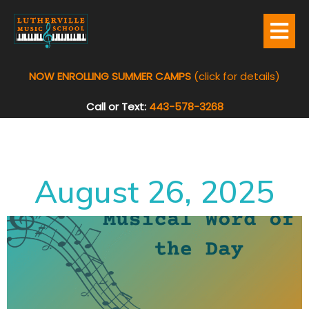
NOW ENROLLING SUMMER CAMPS
(click for details)
Call or Text:
443-578-3268
August 26, 2025