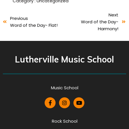
Category :
Uncategorized
Next
Previous
Word of the Day-
Word of the Day- Flat!
Harmony!
Lutherville Music School
Music School
Rock School