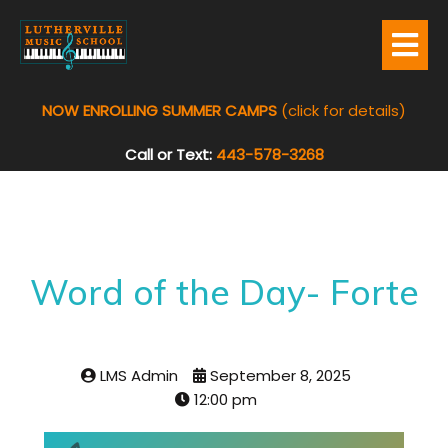
NOW ENROLLING SUMMER CAMPS
(click for details)
Call or Text:
443-578-3268
Word of the Day- Forte
LMS Admin
September 8, 2025
12:00 pm