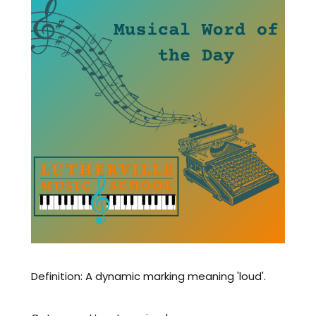
Definition: A dynamic marking meaning 'loud'.