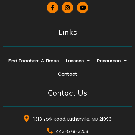
Links
Find Teachers & Times
Lessons
Resources
Contact
Contact Us
1313 York Road, Lutherville, MD 21093
443-578-3268