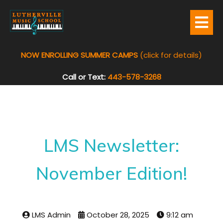
NOW ENROLLING SUMMER CAMPS
(click for details)
Call or Text:
443-578-3268
LMS Newsletter:
November Edition!
LMS Admin
October 28, 2025
9:12 am