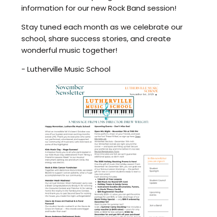
information for our new Rock Band session!
Stay tuned each month as we celebrate our
school, share success stories, and create
wonderful music together!
- Lutherville Music School