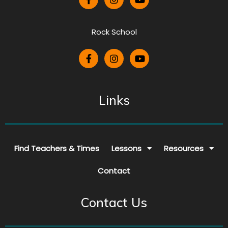
Rock School
Links
Find Teachers & Times
Lessons
Resources
Contact
Contact Us