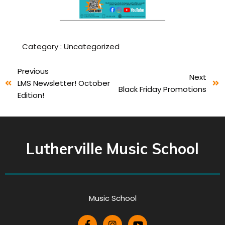
Category :
Uncategorized
Previous
Next
LMS Newsletter! October
Black Friday Promotions
Edition!
Lutherville Music School
Music School