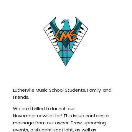
Lutherville Music School Students, Family, and
Friends,
We are thrilled to launch our
November newsletter! This issue contains a
message from our owner, Drew, upcoming
events, a student spotlight, as well as