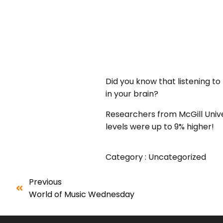
Did you know that listening 
in your brain?
Researchers from McGill Unive
levels were up to 9% higher!
Category :
Uncategorized
Previous
World of Music Wednesday