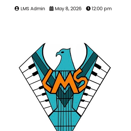
LMS Admin
May 8, 2026
12:00 pm