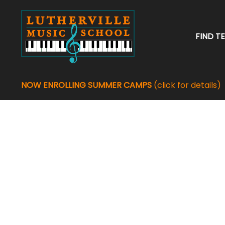
FIND T
NOW ENROLLING SUMMER CAMPS
(click for details)