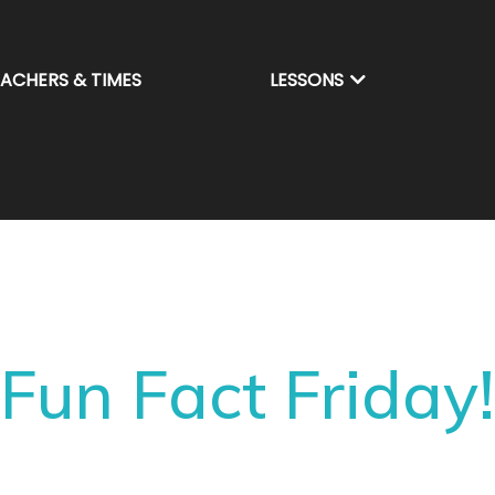
EACHERS & TIMES
LESSONS
Fun Fact Friday!