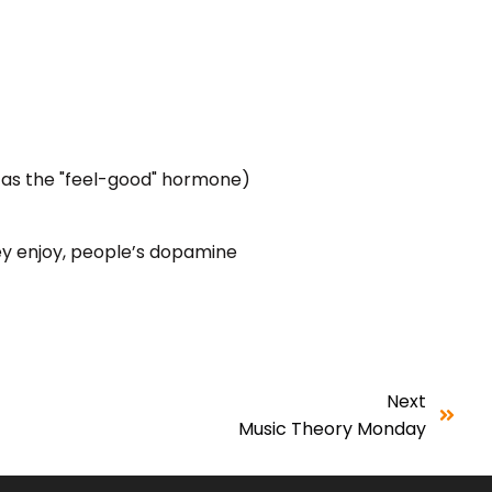
 as the "feel-good" hormone)
hey enjoy, people’s dopamine
Next
Music Theory Monday