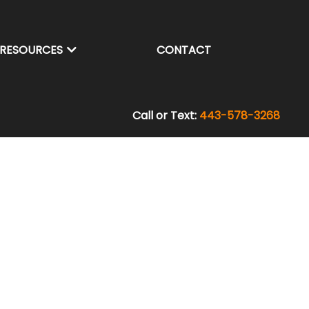
RESOURCES
CONTACT
Call or Text:
443-578-3268