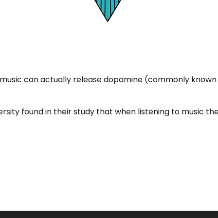
to music can actually release dopamine (commonly known
rsity found in their study that when listening to music t