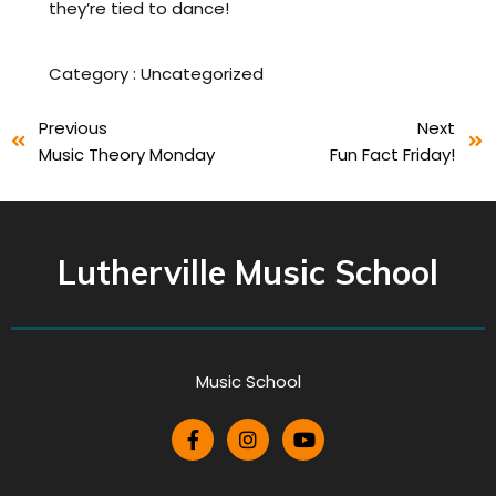
they’re tied to dance!
Category :
Uncategorized
Previous
Next
Music Theory Monday
Fun Fact Friday!
Lutherville Music School
Music School