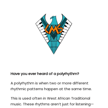
Have you ever heard of a polyrhythm?
A polyrhythm is when two or more different
rhythmic patterns happen at the same time.
This is used often in West African Traditional
music. These rhythms aren’t just for listening—