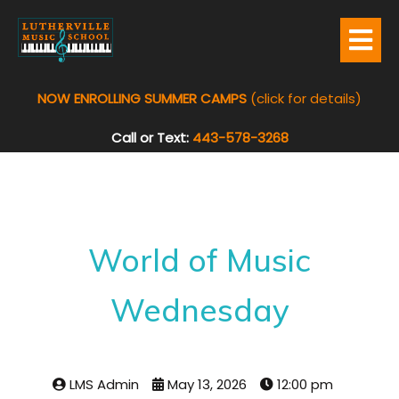
NOW ENROLLING SUMMER CAMPS
(click for details)
Call or Text:
443-578-3268
World of Music
Wednesday
LMS Admin
May 13, 2026
12:00 pm