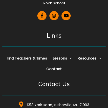
Rock School
Links
Find Teachers & Times
Lessons
Resources
Contact
Contact Us
1313 York Road, Lutherville, MD 21093