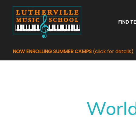
FIND T
NOW ENROLLING SUMMER CAMPS
(click for details)
World