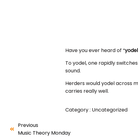
Have you ever heard of “
yodel
To yodel, one rapidly switches
sound.
Herders would yodel across m
carries really well.
Category :
Uncategorized
Previous
Music Theory Monday