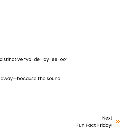
 distinctive “yo-de-lay-ee-oo”
ar away—because the sound
Next
Fun Fact Friday!