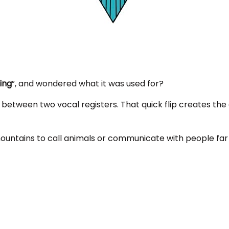
ing
”, and wondered what it was used for?
 between two vocal registers. That quick flip creates the
ountains to call animals or communicate with people f