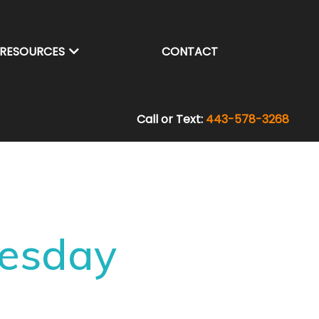
RESOURCES
CONTACT
Call or Text:
443-578-3268
nesday