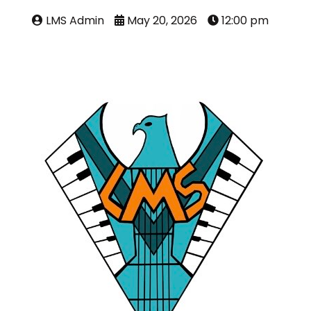
LMS Admin
May 20, 2026
12:00 pm