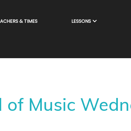
EACHERS & TIMES
LESSONS
 of Music Wed