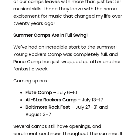
of our camps leaves with more than just better
musical skills. I hope they leave with the same
excitement for music that changed my life over
twenty years ago!
Summer Camps Are in Full Swing!
We've had an incredible start to the summer!
Young Rockers Camp was completely full, and
Piano Camp has just wrapped up after another
fantastic week.
Coming up next:
Flute Camp
– July 6–10
All-Star Rockers Camp
– July 13–17
Baltimore Rock Fest
– July 27–31 and
August 3–7
Several camps still have openings, and
enrollment continues throughout the summer. If