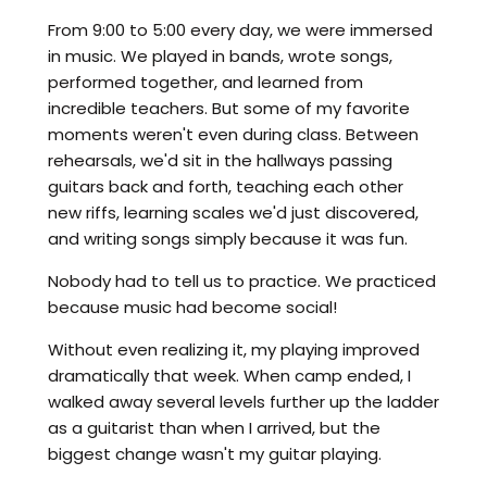
From 9:00 to 5:00 every day, we were immersed
in music. We played in bands, wrote songs,
performed together, and learned from
incredible teachers. But some of my favorite
moments weren't even during class. Between
rehearsals, we'd sit in the hallways passing
guitars back and forth, teaching each other
new riffs, learning scales we'd just discovered,
and writing songs simply because it was fun.
Nobody had to tell us to practice. We practiced
because music had become social!
Without even realizing it, my playing improved
dramatically that week. When camp ended, I
walked away several levels further up the ladder
as a guitarist than when I arrived, but the
biggest change wasn't my guitar playing.