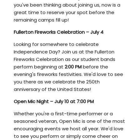
you've been thinking about joining us, now is a
great time to reserve your spot before the
remaining camps fill up!
Fullerton Fireworks Celebration – July 4
Looking for somewhere to celebrate
Independence Day? Join us at the Fullerton
Fireworks Celebration as our student bands
perform beginning at
2:00 PM
before the
evening's fireworks festivities. We'd love to see
you there as we celebrate the 250th
anniversary of the United States!
Open Mic Night – July 10 at 7:00 PM
Whether you're a first-time performer or a
seasoned veteran, Open Mic is one of the most
encouraging events we host all year. We'd love
to see you perform or simply come cheer on