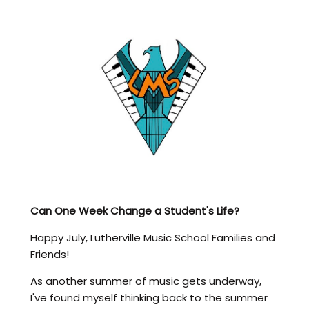
Can One Week Change a Student's Life?
Happy July, Lutherville Music School Families and
Friends!
As another summer of music gets underway,
I've found myself thinking back to the summer