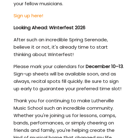
your fellow musicians.
Sign up here!
Looking Ahead: Winterfest 2026
After such an incredible Spring Serenade,
believe it or not, it's already time to start
thinking about Winterfest!
Please mark your calendars for
December 10–13
.
Sign-up sheets will be available soon, and as
always, recital spots fill quickly. Be sure to sign
up early to guarantee your preferred time slot!
Thank you for continuing to make Lutherville
Music School such an incredible community.
Whether you're joining us for lessons, camps,
bands, performances, or simply cheering on
friends and family, you're helping create the
kind of musical home that changed my life