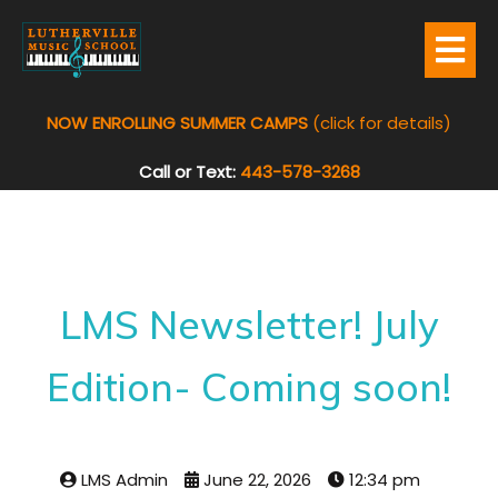
NOW ENROLLING SUMMER CAMPS
(click for details)
Call or Text:
443-578-3268
LMS Newsletter! July
Edition- Coming soon!
LMS Admin
June 22, 2026
12:34 pm