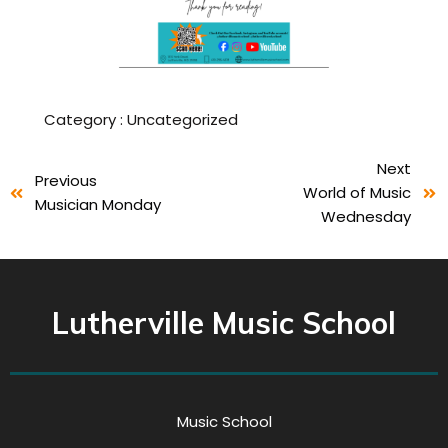
Category :
Uncategorized
Next
Previous
World of Music
Musician Monday
Wednesday
Lutherville Music School
Music School