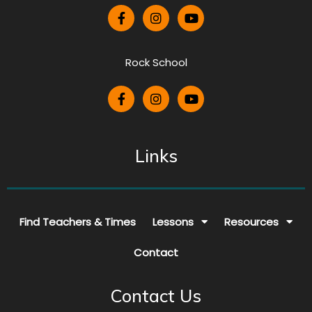
Rock School
Links
Find Teachers & Times
Lessons
Resources
Contact
Contact Us