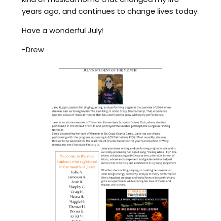
years ago, and continues to change lives today.
Have a wonderful July!
-Drew