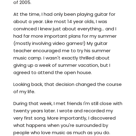
of 2005.
At the time, I had only been playing guitar for
about a year. Like most 14 year olds, I was
convinced I knew just about everything... and I
had far more important plans for my summer
(mostly involving video games!) My guitar
teacher encouraged me to try his summer
music camp. I wasn't exactly thrilled about
giving up a week of summer vacation, but I
agreed to attend the open house.
Looking back, that decision changed the course
of my life.
During that week, I met friends I'm still close with
twenty years later. I wrote and recorded my
very first song. More importantly, I discovered
what happens when you're surrounded by
people who love music as much as you do.