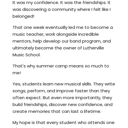
It was my confidence. It was the friendships. It
was discovering a community where I felt like I
belonged!
That one week eventually led me to become a
music teacher, work alongside incredible
mentors, help develop our band program, and
ultimately become the owner of Lutherville
Music School.
That's why summer camp means so much to
me!
Yes, students learn new musical skills. They write
songs, perform, and improve faster than they
often expect. But even more importantly, they
build friendships, discover new confidence, and
create memories that can last a lifetime.
My hope is that every student who attends one