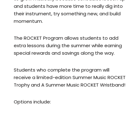
and students have more time to really dig into
their instrument, try something new, and build
momentum.
The ROCKET Program allows students to add
extra lessons during the summer while earning
special rewards and savings along the way.
Students who complete the program will
receive a limited-edition Summer Music ROCKET
Trophy and A Summer Music ROCKET Wristband!
Options include:
Add 1 extra lesson per week → first lesson
FREE
Add 2 extra lessons per week → first TWO