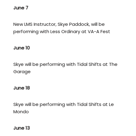
June 7
New LMS Instructor, Skye Paddock, will be
performing with Less Ordinary at VA-A Fest
June 10
Skye will be performing with Tidal Shifts at The
Garage
June 18
Skye will be performing with Tidal Shifts at Le
Mondo
June 13