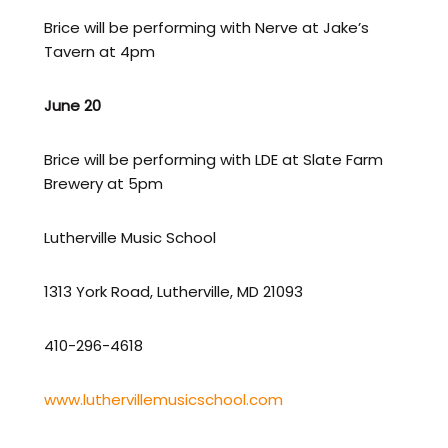
Brice will be performing with Nerve at Jake’s
Tavern at 4pm
June 20
Brice will be performing with LDE at Slate Farm
Brewery at 5pm
Lutherville Music School
1313 York Road, Lutherville, MD 21093
410-296-4618
www.luthervillemusicschool.com