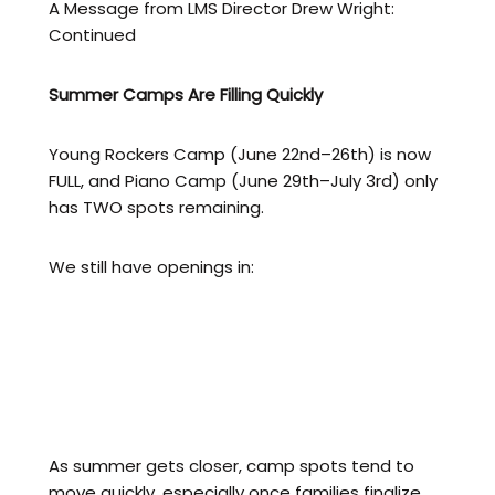
A Message from LMS Director Drew Wright:
Continued
Summer Camps Are Filling Quickly
Young Rockers Camp (June 22nd–26th) is now
FULL, and Piano Camp (June 29th–July 3rd) only
has TWO spots remaining.
We still have openings in:
Flute Camp (Week of July 6th)
All-Star Rockers Camp (July 13th)
Baltimore Rock Fest Week 1 (July 27th)
Baltimore Rock Fest Week 2 (August 3rd)
As summer gets closer, camp spots tend to
move quickly, especially once families finalize