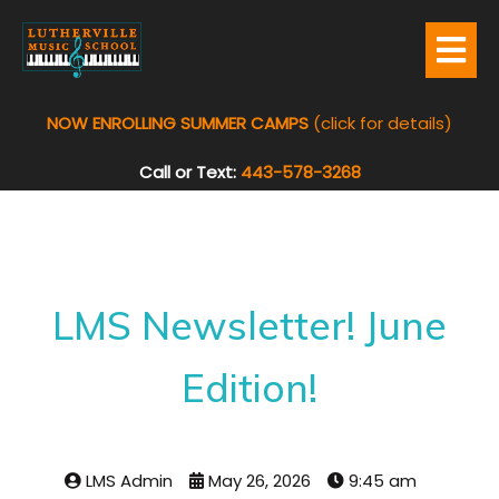
NOW ENROLLING SUMMER CAMPS
(click for details)
Call or Text:
443-578-3268
LMS Newsletter! June
Edition!
LMS Admin
May 26, 2026
9:45 am