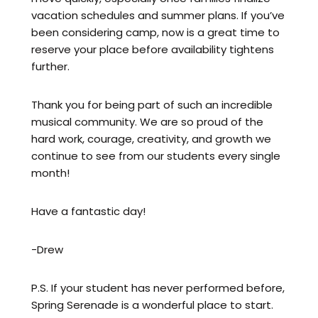
vacation schedules and summer plans. If you’ve
been considering camp, now is a great time to
reserve your place before availability tightens
further.
Thank you for being part of such an incredible
musical community. We are so proud of the
hard work, courage, creativity, and growth we
continue to see from our students every single
month!
Have a fantastic day!
-Drew
P.S. If your student has never performed before,
Spring Serenade is a wonderful place to start.