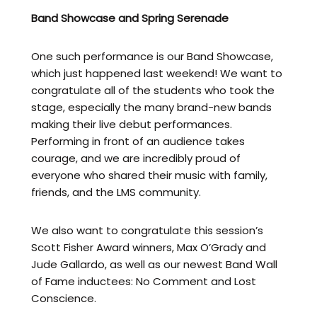
Band Showcase and Spring Serenade
One such performance is our Band Showcase,
which just happened last weekend! We want to
congratulate all of the students who took the
stage, especially the many brand-new bands
making their live debut performances.
Performing in front of an audience takes
courage, and we are incredibly proud of
everyone who shared their music with family,
friends, and the LMS community.
We also want to congratulate this session’s
Scott Fisher Award winners, Max O’Grady and
Jude Gallardo, as well as our newest Band Wall
of Fame inductees: No Comment and Lost
Conscience.