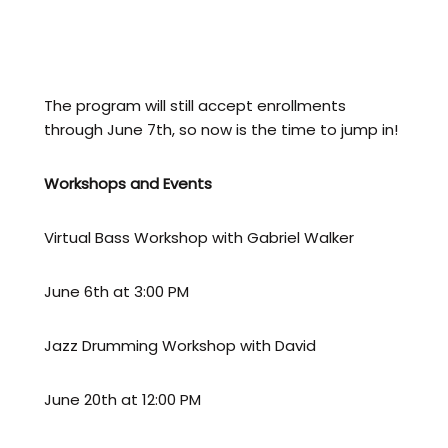
lessons FREE
Add 3 extra lessons per week → first THREE
lessons FREE
The program will still accept enrollments
through June 7th, so now is the time to jump in!
Workshops and Events
Virtual Bass Workshop with Gabriel Walker
June 6th at 3:00 PM
Jazz Drumming Workshop with David
June 20th at 12:00 PM