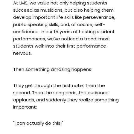
At LMS, we value not only helping students
succeed as musicians, but also helping them
develop important life skills like perseverance,
public speaking skills, and, of course, self-
confidence. In our 15 years of hosting student
performances, we've noticed a trend: most
students walk into their first performance
nervous.
Then something amazing happens!
They get through the first note. Then the
second. Then the song ends, the audience
applauds, and suddenly they realize something
important:
"I can actually do this!"