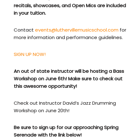
recitals, showcases, and Open Mics are included
in your tuition.
Contact
events@luthervillemusicschool.com
for
more information and performance guidelines.
SIGN UP NOW!
An out of state instructor will be hosting a Bass
Workshop on June 6th! Make sure to check out
this awesome opportunity!
Check out Instructor David’s Jazz Drumming
Workshop on June 20th!
Be sure to sign up for our approaching Spring
Serenade with the link below!