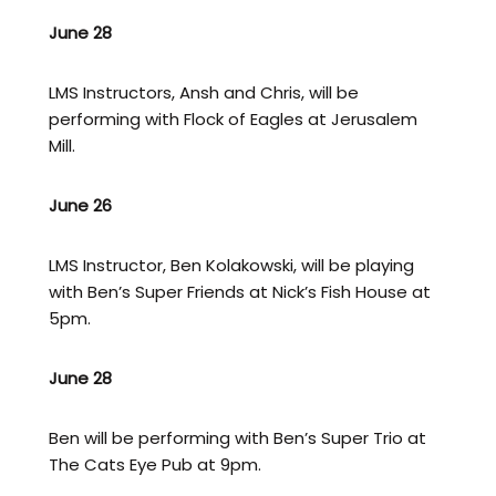
June 28
LMS Instructors, Ansh and Chris, will be
performing with Flock of Eagles at Jerusalem
Mill.
June 26
LMS Instructor, Ben Kolakowski, will be playing
with Ben’s Super Friends at Nick’s Fish House at
5pm.
June 28
Ben will be performing with Ben’s Super Trio at
The Cats Eye Pub at 9pm.