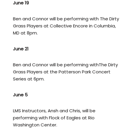
June 19
Ben and Connor will be performing with The Dirty
Grass Players at Collective Encore in Columbia,
MD at 8pm.
June 21
Ben and Connor will be performing withThe Dirty
Grass Players at the Patterson Park Concert
Series at 6pm.
June 5
LMS Instructors, Ansh and Chris, will be
performing with Flock of Eagles at Rio
Washington Center.