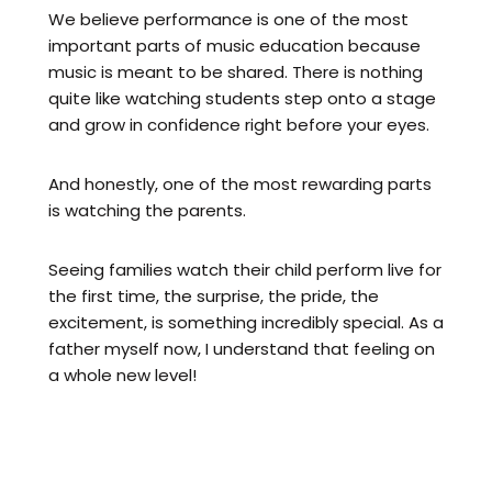
We believe performance is one of the most
important parts of music education because
music is meant to be shared. There is nothing
quite like watching students step onto a stage
and grow in confidence right before your eyes.
And honestly, one of the most rewarding parts
is watching the parents.
Seeing families watch their child perform live for
the first time, the surprise, the pride, the
excitement, is something incredibly special. As a
father myself now, I understand that feeling on
a whole new level!
That's why performances are such a huge part
of what we do at LMS.