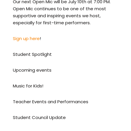
Our next Open Mic will be July 10th at 7:00 PM.
Open Mic continues to be one of the most
supportive and inspiring events we host,
especially for first-time performers.
Sign up here
!
Student Spotlight
Upcoming events
Music for Kids!
Teacher Events and Performances
Student Council Update