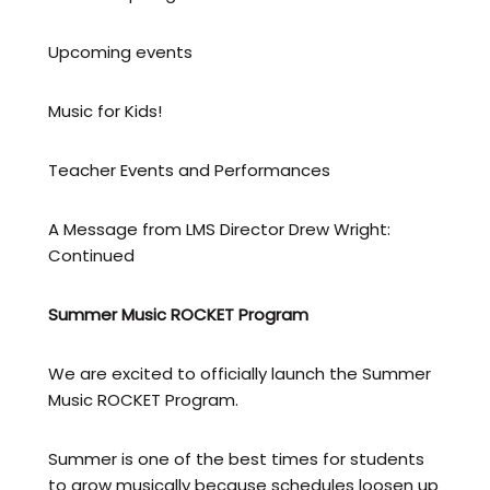
Upcoming events
Music for Kids!
Teacher Events and Performances
A Message from LMS Director Drew Wright:
Continued
Summer Music ROCKET Program
We are excited to officially launch the Summer
Music ROCKET Program.
Summer is one of the best times for students
to grow musically because schedules loosen up