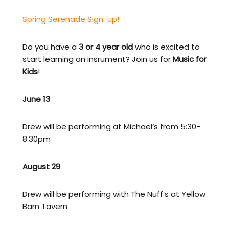
Spring Serenade Sign-up!
Do you have a
3 or 4 year old
who is excited to
start learning an insrument? Join us for
Music for
Kids
!
June 13
Drew will be performing at Michael’s from 5:30-
8:30pm
August 29
Drew will be performing with The Nuff’s at Yellow
Barn Tavern