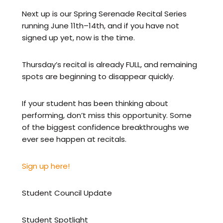
Next up is our Spring Serenade Recital Series
running June 11th–14th, and if you have not
signed up yet, now is the time.
Thursday’s recital is already FULL, and remaining
spots are beginning to disappear quickly.
If your student has been thinking about
performing, don’t miss this opportunity. Some
of the biggest confidence breakthroughs we
ever see happen at recitals.
Sign up here!
Student Council Update
Student Spotlight