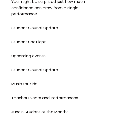
You might be surprised just how much
confidence can grow from a single
performance.
Student Council Update
Student Spotlight
Upcoming events
Student Council Update
Music for Kids!
Teacher Events and Performances
June’s Student of the Month!