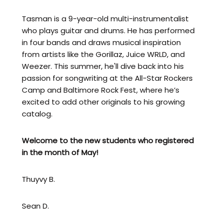
Tasman is a 9-year-old multi-instrumentalist
who plays guitar and drums. He has performed
in four bands and draws musical inspiration
from artists like the Gorillaz, Juice WRLD, and
Weezer. This summer, he'll dive back into his
passion for songwriting at the All-Star Rockers
Camp and Baltimore Rock Fest, where he’s
excited to add other originals to his growing
catalog.
Welcome to the new students who registered
in the month of
May!
Thuyvy B.
Sean D.