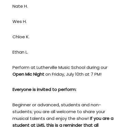
Nate H.
Wes H.
Chloe K.
Ethan L.
Perform at Lutherville Music School during our
Open Mic Night
on Friday, July 10th at 7 PM!
Everyone is invited to perform:
Beginner or advanced, students and non-
students; you are all welcome to share your
musical talents and enjoy the show!
If you are a
student at LMS, this is a reminder that all