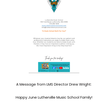
A Message from LMS Director Drew Wright:
Happy June Lutherville Music School Family!