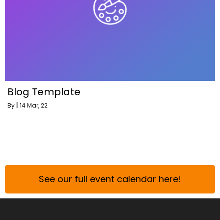
Blog Template
By
|
14
Mar, 22
See our full event calendar here!