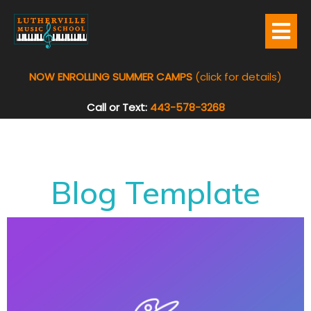
NOW ENROLLING SUMMER CAMPS
(click for details)
Call or Text:
443-578-3268
Blog Template