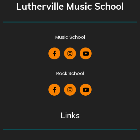
Lutherville Music School
Music School
Rock School
Links